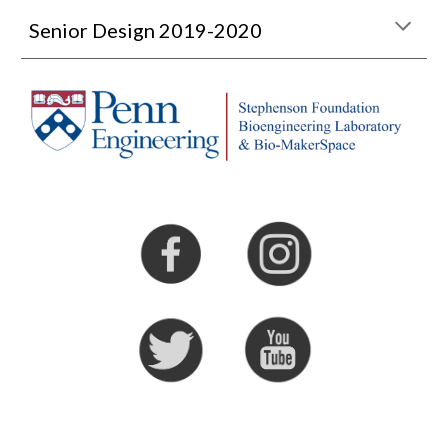
Senior Design 2019-2020