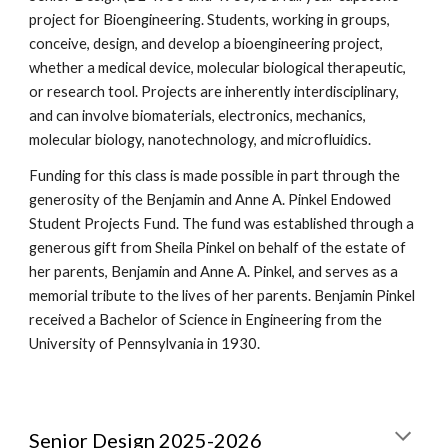
project for Bioengineering. Students, working in groups,
conceive, design, and develop a bioengineering project,
whether a medical device, molecular biological therapeutic,
or research tool. Projects are inherently interdisciplinary,
and can involve biomaterials, electronics, mechanics,
molecular biology, nanotechnology, and microfluidics.
Funding for this class is made possible in part through the
generosity of the Benjamin and Anne A. Pinkel Endowed
Student Projects Fund. The fund was established through a
generous gift from Sheila Pinkel on behalf of the estate of
her parents, Benjamin and Anne A. Pinkel, and serves as a
memorial tribute to the lives of her parents. Benjamin Pinkel
received a Bachelor of Science in Engineering from the
University of Pennsylvania in 1930.
Senior Design 2025-2026