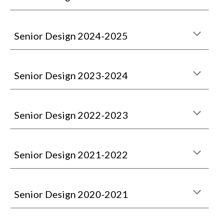
Senior Design 2024-2025
Senior Design 202
3
-202
4
Senior Design 202
2
-202
3
Senior Design 2021-2022
Senior Design 2020-2021