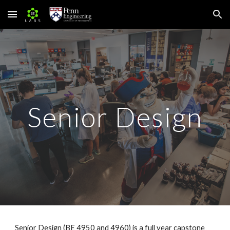
Skip to main content
Skip to navigation
Senior Design
Senior Design (BE 4950 and 4960) is a full year capstone