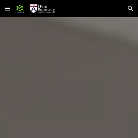
Skip to main content
Skip to navigation