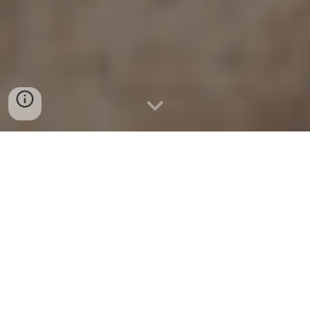
November 2023:
The 2021 iGEM team's project is
published as a paper in Nature: Communications Biology.
[
Paper
] [
Team Details
] [Paper Highlights]
October
2023:
Senior Design team BAMBI wins
in the
category, AI/ML related to treatment of Cardiac,
Respiratory, or Stroke diseases, and
inSPIRE (currently
known as AeroLux) wins in the category of
electrical/computer science, at
the
2023 Medronic/BMES
Student design competition
; Two of the four tracks