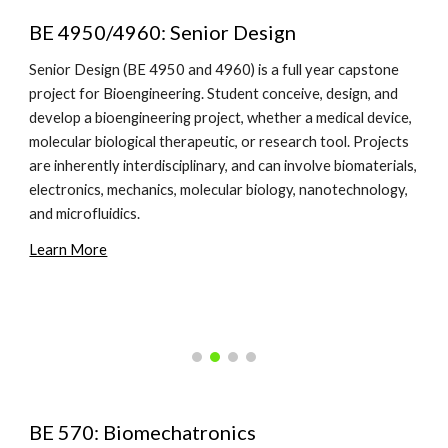
BE 4950/4960: Senior Design
Senior Design (BE 4950 and 4960) is a full year capstone
project for Bioengineering. Student conceive, design, and
develop a bioengineering project, whether a medical device,
molecular biological therapeutic, or research tool. Projects
are inherently interdisciplinary, and can involve biomaterials,
electronics, mechanics, molecular biology, nanotechnology,
and microfluidics.
Learn More
BE 570: Biomechatronics