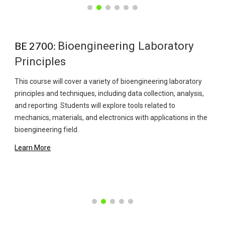
Bioengineering Laboratory
BE 2700:
Principles
This course will cover a variety of bioengineering laboratory
principles and techniques, including data collection, analysis,
and reporting. Students will explore tools related to
mechanics, materials, and electronics with applications in the
bioengineering field.
Learn More