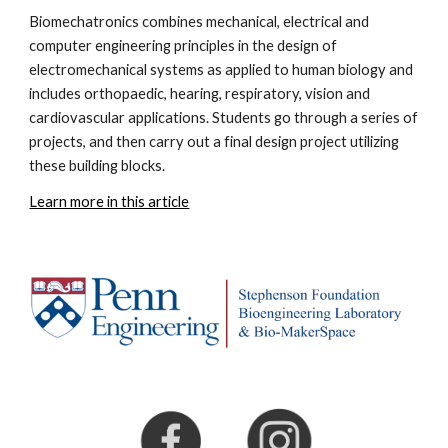
Biomechatronics
combines mechanical, electrical and
computer engineering principles in the design of
electromechanical systems as applied
to human biology and
includes orthopaedic, hearing, respiratory, vision and
cardiovascular applications.
Students go through a series of
projects, and then carry out a final design project utilizing
these building blocks.
Learn more in this article