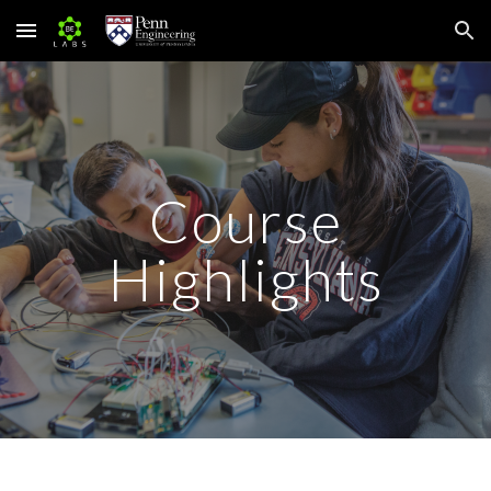
Skip to main content
Skip to navigation
Course
Highlights