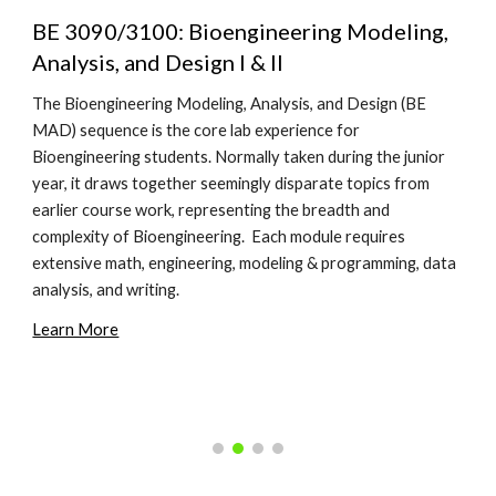
BE 3090/3100: Bioengineering Modeling,
Analysis, and Design I & II
The Bioengineering Modeling, Analysis, and Design (BE
MAD) sequence is the core lab experience for
Bioengineering students. Normally taken during the junior
year, it draws together seemingly disparate topics from
earlier course work, representing the breadth and
complexity of Bioengineering. Each module requires
extensive math, engineering, modeling & programming, data
analysis, and writing.
Learn More