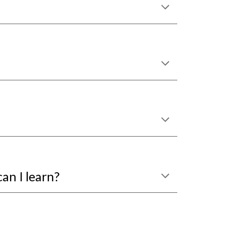
can I learn?