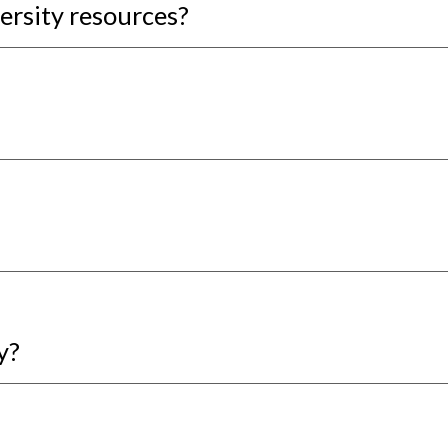
ersity resources?
y?