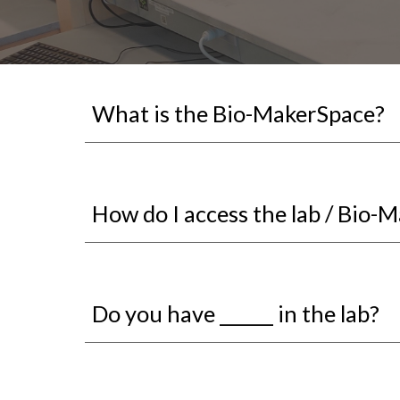
What is the Bio-MakerSpace?
How do I access the lab / Bio-
Do you have ______ in the lab?