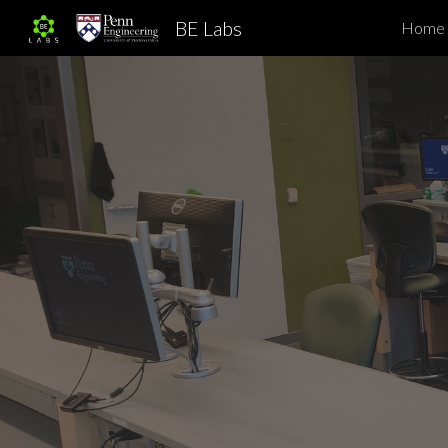
BE Labs
Home
Sk