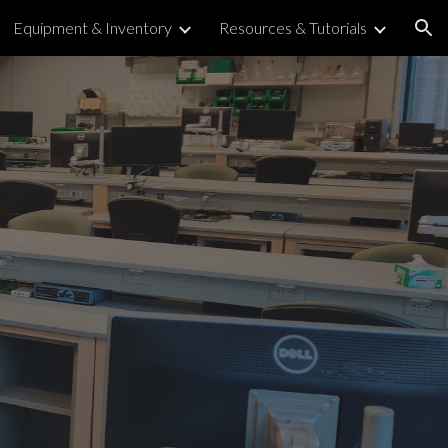
Equipment & Inventory
Resources & Tutorials
ion