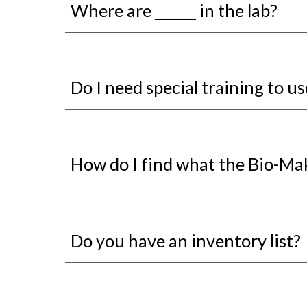
Where are ______ in the lab?
Do I need special training to us
How do I find what the Bio-M
Do you have an inventory list?