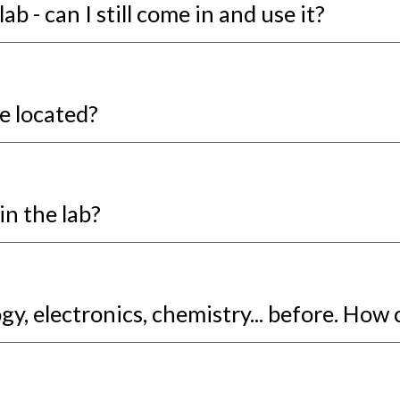
ab - can I still come in and use it?
e located?
in the lab?
y, electronics, chemistry... before. How 