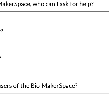
-MakerSpace, who can I ask for help?
r?
?
users of the Bio-MakerSpace?