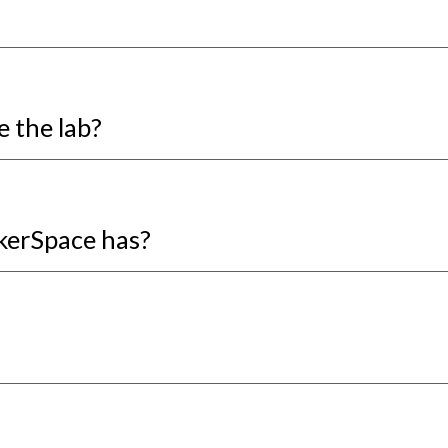
e the lab?
akerSpace has?