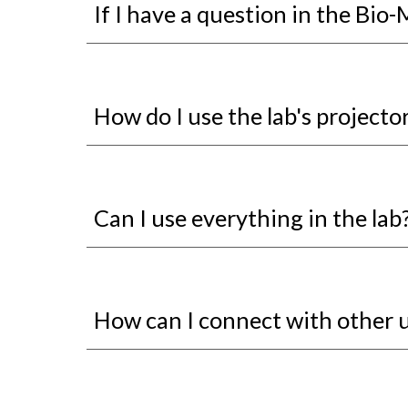
If I have a question in the Bio
How do I use the lab's projecto
Can I use everything in the lab
How can I connect with other 