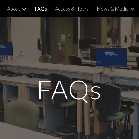
About
FAQs
Access & Hours
News & Media
ip to main content
Skip to navigat
FAQs