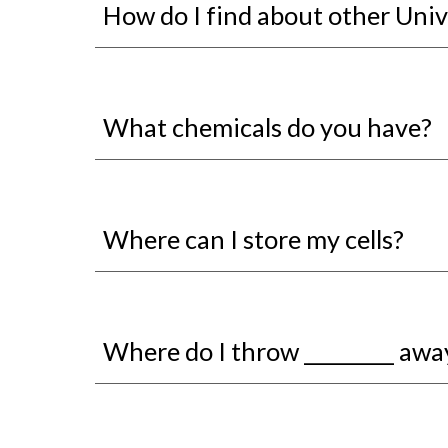
How do I find about other Univ
What chemicals do you have?
Where can I store my cells?
Where do I throw _________ awa