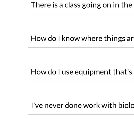
There is a class going on in the l
How do I know where things ar
How do I use equipment that's 
I've never done work with biolog