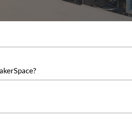
MakerSpace?