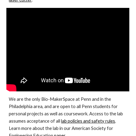
We are the only Bio-MakerSpace at Penn and in the
Philadelphia area, and are open to all Penn students for
personal projects as well as coursework. Access to the lab
assumes acceptance of all
lab policies and safety rules
.
Learn more about the lab in our American Society for
Engineering Education
paper
.