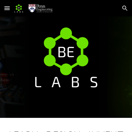
Skip to main content
Skip to navigation