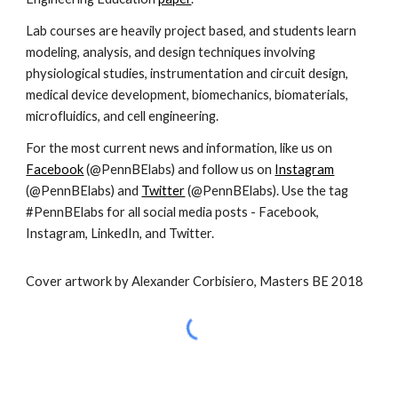
Lab courses are heavily project based, and students learn
modeling, analysis, and design techniques involving
physiological studies, instrumentation and circuit design,
medical device development, biomechanics, biomaterials,
microfluidics, and cell engineering.
For the most current news and information, like us on
Facebook
(@PennBElabs) and follow us on
Instagram
(@PennBElabs) and
Twitter
(@PennBElabs). Use the tag
#PennBElabs for all social media posts - Facebook,
Instagram, LinkedIn, and Twitter.
Cover artwork by Alexander Corbisiero, Masters BE 2018