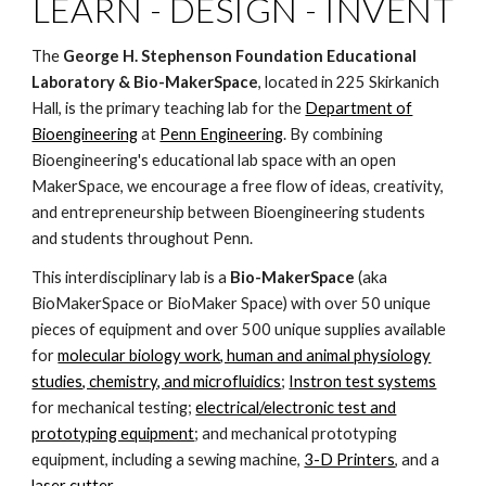
LEARN - DESIGN - INVENT
The
George H. Stephenson Foundation Educational
Laboratory & Bio-MakerSpace
, located in 225 Skirkanich
Hall, is the primary teaching lab for the
Department of
Bioengineering
at
Penn Engineering
. By combining
Bioengineering's educational lab space with an open
MakerSpace, we encourage a free flow of ideas, creativity,
and entrepreneurship between Bioengineering students
and students throughout Penn.
This interdisciplinary lab is a
Bio-MakerSpace
(aka
BioMakerSpace or BioMaker Space) with over 50 unique
pieces of equipment and over 500 unique supplies available
for
molecular biology work, human and animal physiology
studies, chemistry, and microfluidics
;
Instron test systems
for mechanical testing;
electrical/electronic test and
prototyping equipment
; and mechanical prototyping
equipment, including a sewing machine,
3-D Printers
, and a
laser cutter
.