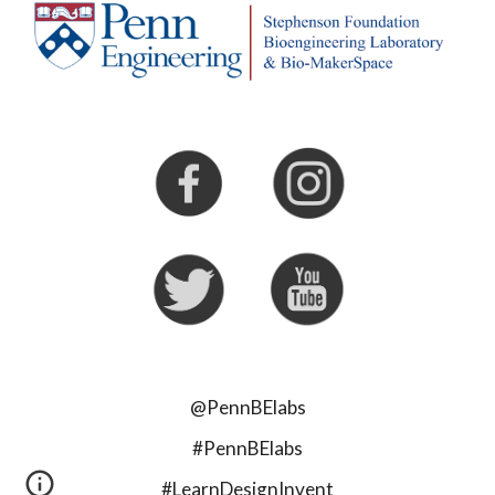
@PennBElabs
#PennBElabs
#LearnDesignInvent