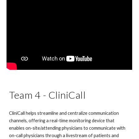
Team 4 - CliniCall
CliniCall helps streamline and centralize communication 
channels, offering a real-time monitoring device that 
enables on-site/attending physicians to communicate with 
on-call physicians through a livestream of patients and 