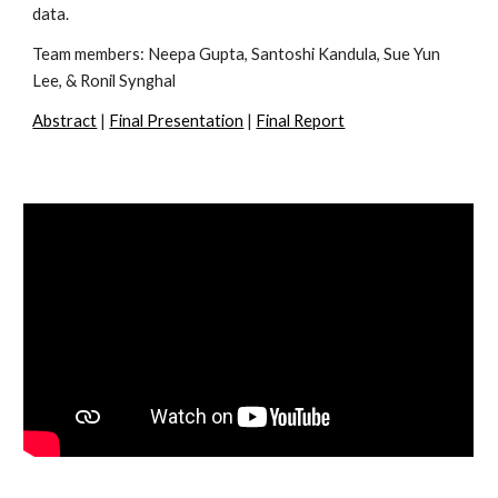
data.
Team members: Neepa Gupta, Santoshi Kandula, Sue Yun 
Lee, & 
Ronil Synghal 
Abstract
 | 
Final Presentation
 | 
Final Report