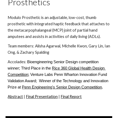
Prosthetics
Modulo Prosthetic is an adjustable, low-cost, thumb 
prosthetic with integrated haptic feedback that attaches to 
the metacarpophalangeal (MCP) joint of partial hand 
amputees and assists in activities of daily living (ADLs).
Team members: Alisha Agarwal, Michelle Kwon, 
Gary Lin, 
Ian 
Ong, & Zachary Spalding
Accolades: 
Bioengineering Senior Design competition 
winner; Third Place in the
Rice 360 Global Health Design 
Competition
; Venture Labs Penn Wharton Innovation Fund 
Validation Award;  Winner of the Technology and Innovation 
Prize at
Penn Engineering's Senior Design Competition
. 
Abstract
 | 
Final Presentation
 | 
Final Report