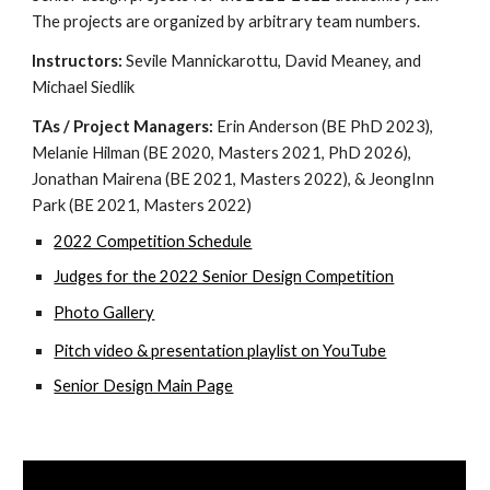
The projects are organized by arbitrary team numbers. 
Instructors: 
Sevile Mannickarottu, David Meaney, and 
Michael Siedlik
TAs / Project Managers: 
Erin Anderson (BE PhD 2023), 
Melanie Hilman (BE 2020, Masters 2021, PhD 2026), 
Jonathan Mairena (BE 2021, Masters 2022), & JeongInn 
Park (BE 2021, Masters 2022)
20
22 C
ompetition Schedule
Judges for the 2022 Senior Design Competition
Photo Gallery
Pitch video & presentation 
playlist on YouTube
Senior Design Main Page