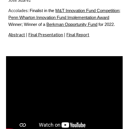
José Suárez
Accolades: 
Finalist in the
M&T Innovation Fund Competition
;
Penn Wharton Innovation Fund Implementation Award
Winner; Winner of a
Berkman Opportunity Fund
 for 2022.
Abstract
 | 
Final Presentation
 | 
Final Report