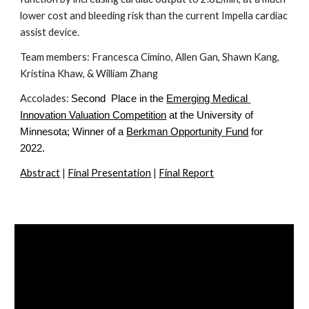
lower cost and bleeding risk than the current Impella cardiac 
assist device. 
Team members: Francesca Cimino, 
Allen Gan, 
Shawn Kang, 
Kristina Khaw, & William Zhang
Accolades: 
Second  Place in the
Emerging Medical 
Innovation Valuation Competition
 at the University of 
Minnesota; Winner of a
Berkman Opportunity Fund
 for 
2022.
Abstract
 | 
Final Presentation
 | 
Final Report