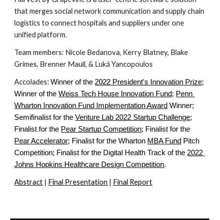
that merges social network communication and supply chain 
logistics to connect hospitals and suppliers under one 
unified platform.
Team members: Nicole Bedanova, Kerry Blatney, Blake 
Grimes, Brenner Maull, & Luká Yancopoulos
Accolades: 
Winner of the
2022 President's Innovation Prize
; 
Winner of the
Weiss Tech House Innovation Fund
;
Penn 
Wharton Innovation Fund Implementation Award
 Winner; 
Semifinalist for the
Venture Lab 2022 Startup Challenge
; 
Finalist for the
Pear Startup Competition
; Finalist for the
Pear Accelerator
; Finalist for the Wharton
MBA Fund
 Pitch 
Competition; Finalist for the Digital Health Track of the
2022 
Johns Hopkins Healthcare Design Competition
.
Abstract
 | 
Final Presentation
 | 
Final Report