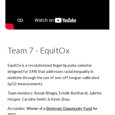
Team 7 - EquitOx
EquitOx is a revolutionized fingertip pulse oximeter 
designed for EMS that addresses racial inequality in 
medicine through the use of one-off tongue-calibrated 
SpO2 measurements.
Team members: Ronak Bhagia, Estelle Burkhardt, Juliette 
Hooper, Caroline Smith, & Kevin Zhao
Accolades: 
Winner of a
Berkman Opportunity Fund
 for 
2022.