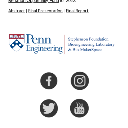
Berkman Opportunity Fund
 for 2022.
Abstract
 | 
Final Presentation
 | 
Final Report