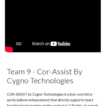
Team 9 - Cor-Assist By 
Cygno Technologies
COR-ASSIST by Cygno Technologies is a low-cost intra-
aortic balloon enhancement that directly supports heart 
function by increasing cardiac output to 2.8L/min, at a much 