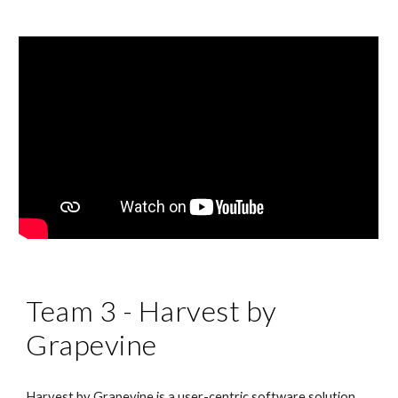
Team 3 - Harvest by 
Grapevine
Harvest by Grapevine is a user-centric software solution 