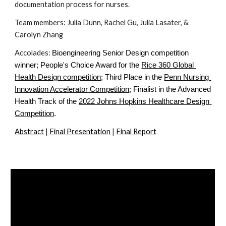
documentation process for nurses.
Team members: Julia Dunn, Rachel Gu, Julia Lasater, & 
Carolyn Zhang
Accolades: 
Bioengineering Senior Design competition 
winner; People's Choice Award for the
Rice 360 Global 
Health Design competition
; Third Place in the
Penn Nursing 
Innovation Accelerator Competition
; Finalist in the Advanced 
Health Track of the
2022 Johns Hopkins Healthcare Design 
Competition
.
Abstract
 | 
Final Presentation
 | 
Final Report