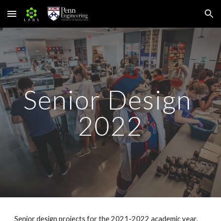
Skip to main content
Skip to navigation
Senior Design 
2022
Senior design projects for the 202
1
-202
2
 academic year.  