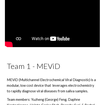
Team 1 - MEViD
MEViD (Multichannel Electrochemical Viral Diagnostic) is a 
modular, low cost device that  leverages electrochemistry 
to rapidly diagnose viral diseases from saliva samples.
Team members: Yuzheng (George) Feng, Daphne 