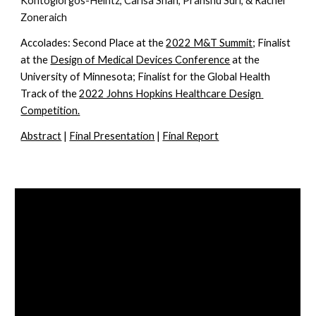
Kontogiorgos-Heintz, Carisa Shah, Pranshu Suri, & Rachel 
Zoneraich
Accolades: 
Second Place at the 
2022 M&T Summit
; Finalist 
at the 
Design of Medical Devices Conference
 at the 
University of Minnesota; Finalist for the Global Health 
Track of the 
2022 Johns Hopkins Healthcare Design 
Competition.
Abstract
 | 
Final Presentation
 | 
Final Report