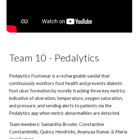
Team 10 - Pedalytics
Pedalytics Footwear is a rechargeable sandal that 
continuously monitors foot health and prevents diabetic 
foot ulcer formation by novelly tracking three key metrics 
indicative of ulceration, temperature, oxygen saturation, 
and pressure, and sending alerts to patients via the 
Pedalytics app when metric abnormalities are detected.
Team members: Samantha Brosler, Constantine 
Constantinidis, Quincy Hendricks, Ananyaa Kumar, & María 