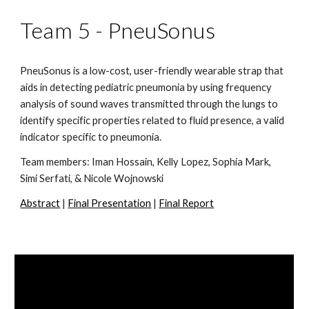
Team 5 - PneuSonus
PneuSonus is a low-cost, user-friendly wearable strap that 
aids in detecting pediatric pneumonia by using frequency 
analysis of sound waves transmitted through the lungs to 
identify specific properties related to fluid presence, a valid 
indicator specific to pneumonia.
Team members: Iman Hossain, Kelly Lopez, Sophia Mark, 
Simi Serfati, & Nicole Wojnowski
Abstract
 | 
Final Presentation
 | 
Final Report