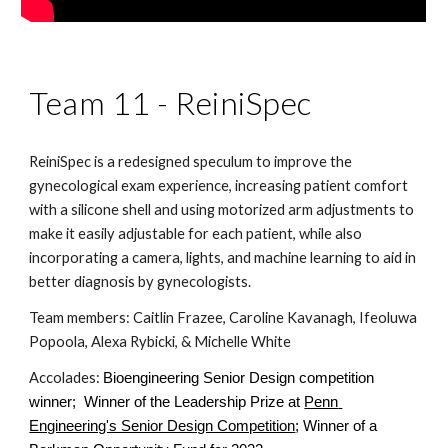
Team 11 - ReiniSpec
ReiniSpec is a redesigned speculum to improve the 
gynecological exam experience, increasing patient comfort 
with a silicone shell and using motorized arm adjustments to 
make it easily adjustable for each patient, while also 
incorporating a camera, lights, and machine learning to aid in 
better diagnosis by gynecologists.
Team members: Caitlin Frazee, Caroline Kavanagh, Ifeoluwa 
Popoola, Alexa Rybicki, & Michelle White
Accolades: 
Bioengineering Senior Design competition 
winner;  Winner of the Leadership Prize at
Penn 
Engineering's Senior Design Competition
; Winner of a