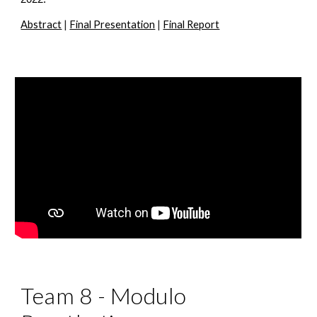
Abstract
 | 
Final Presentation
 | 
Final Report
Team 8 - Modulo 