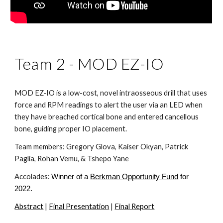
Team 2 - MOD EZ-IO
MOD EZ-IO is a low-cost, novel intraosseous drill that uses 
force and RPM readings to alert the user via an LED when 
they have breached cortical bone and entered cancellous 
bone, guiding proper IO placement.
Team members: Gregory Glova, Kaiser Okyan, Patrick 
Paglia, Rohan Vemu, & Tshepo Yane
Accolades: 
Winner of a
Berkman Opportunity Fund
 for 
2022.
Abstract
 | 
Final Presentation
 | 
Final Report