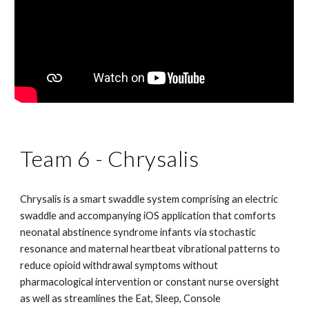
Team 6 - Chrysalis
Chrysalis is a smart swaddle system comprising an electric 
swaddle and accompanying iOS application that comforts 
neonatal abstinence syndrome infants via stochastic 
resonance and maternal heartbeat vibrational patterns to 
reduce opioid withdrawal symptoms without 
pharmacological intervention or constant nurse oversight 
as well as streamlines the Eat, Sleep, Console 