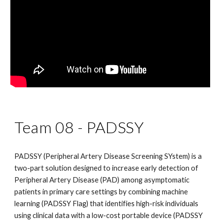
Team 08 -
PADSSY
PADSSY (Peripheral Artery Disease Screening SYstem) is a
two-part solution designed to increase early detection of
Peripheral Artery Disease (PAD) among asymptomatic
patients in primary care settings by combining machine
learning (PADSSY Flag) that identifies high-risk individuals
using clinical data with a low-cost portable device (PADSSY