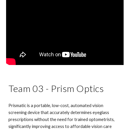
Team 03 -
Prism Optics
Prismatic is a portable, low-cost, automated vision
screening device that accurately determines eyeglass
prescriptions without the need for trained optometrists,
significantly improving access to affordable vision care