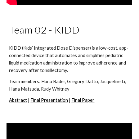
Team 02 -
KIDD
KIDD (Kids’ Integrated Dose Dispenser) is a low-cost, app-
connected device that automates and simplifies pediatric
liquid medication administration to improve adherence and
recovery after tonsillectomy.
Team members:
Hana Bader, Gregory Datto, Jacqueline Li,
Hana Matsuda, Rudy Whitney
Abstract
|
Final Presentation
|
Final Paper