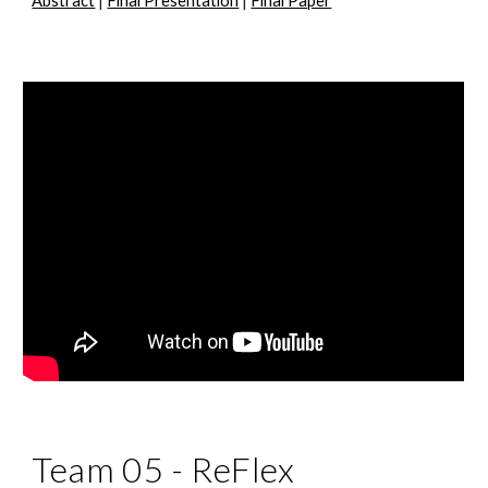
Abstract
|
Final Presentation
|
Final Paper
Team 05 -
ReFlex