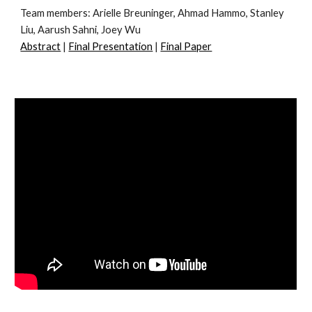
Team members:
Arielle Breuninger, Ahmad Hammo, Stanley
Liu, Aarush Sahni, Joey Wu
Abstract
|
Final Presentation
|
Final Paper