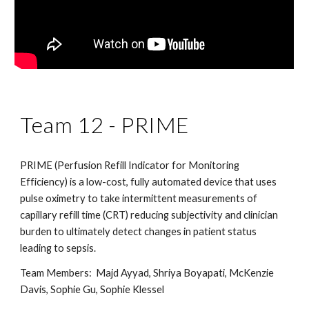
Team 1
2
-
PRIME
PRIME (Perfusion Refill Indicator for Monitoring
Efficiency) is a low-cost, fully automated device that uses
pulse oximetry to take intermittent measurements of
capillary refill time (CRT) reducing subjectivity and clinician
burden to ultimately detect changes in patient status
leading to sepsis.
Team Members:
Majd Ayyad, Shriya Boyapati, McKenzie
Davis, Sophie Gu, Sophie Klessel