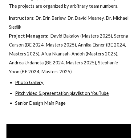
The projects are organized by arbitrary team numbers.
Instructors:
Dr. Erin Berlew, Dr. David Meaney, Dr. Michael
Siedlik
Project Managers:
David Bakalov (Masters 2025), Serena
Carson (BE 2024, Masters 2025), Annika Eisner (BE 2024,
Masters 2025), Afua Nkansah-Andoh (Masters 2025),
Andrea Urdaneta (BE 2024, Masters 2025), Stephanie
Yoon (BE 2024, Masters 2025)
Photo Gallery
Pitch video & presentation playlist on YouTube
Senior Design Main Page