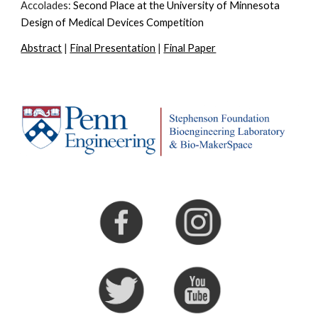
Accolades:
Second Place at the University of Minnesota
Design of Medical Devices Competition
Abstract
|
Final Presentation
|
Final Paper