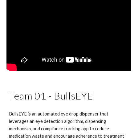
Team 01 -
BullsEYE
BullsEYE is an automated eye drop dispenser that
leverages an eye detection algorithm, dispensing
mechanism, and compliance tracking app to reduce
medication waste and encourage adherence to treatment