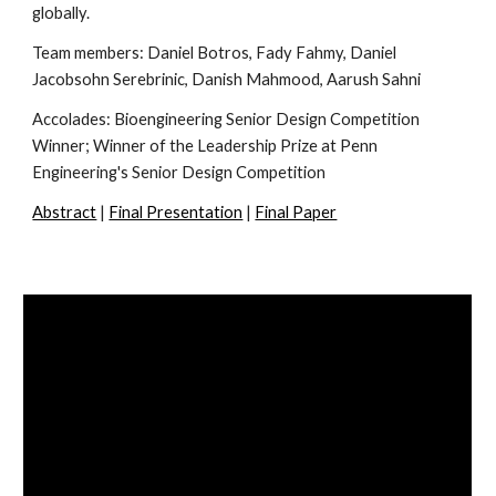
globally.
Team members:
Daniel Botros, Fady Fahmy, Daniel
Jacobsohn Serebrinic, Danish Mahmood, Aarush Sahni
Accolades: Bioengineering Senior Design Competition
Winner; Winner of the Leadership Prize at Penn
Engineering's Senior Design Competition
Abstract
|
Final Presentation
|
Final Paper