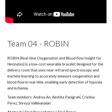
Team 04 -
ROBIN
ROBIN (Real-time Oxygenation and Blood flow Insight for
Neonates) is a low-cost wearable bracelet designed for the
delivery room that uses near-infrared spectroscopy and
machine learning to accurately measure oxygenation and
blood flow in real-time, enabling early detection of hypoxia
and ischemia.
Team members:
Andrea An, Akshita Panigrahi, Cristina
Perez, Shreya Vallimanalan