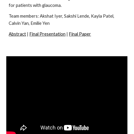
for patients with glaucoma.
Team members:
Akshat Iyer, Sakshi Lende, Kayla Patel,
Calvin Yan, Emilie Yen
Abstract
|
Final Presentation
|
Final Paper