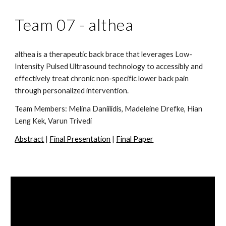
Team 07 -
althea
althea is a therapeutic back brace that leverages Low-
Intensity Pulsed Ultrasound technology to accessibly and
effectively treat chronic non-specific lower back pain
through personalized intervention.
Team Members:
Melina Daniilidis, Madeleine Drefke, Hian
Leng Kek, Varun Trivedi
Abstract
|
Final Presentation
|
Final Paper