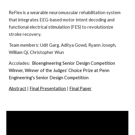
ReFlex is a wearable neuromuscular rehabilitation system
that integrates EEG-based motor intent decoding and
functional electrical stimulation (FES) to revolutionize
stroke recovery.
Team members:
Udit Garg, Aditya Gowd, Ryann Joseph,
William Qi, Christopher Wun
Accolades:
Bioengineering Senior Design Competition
Winner, Winner of the Judges’ Choice Prize at Penn
Engineering's Senior Design Competition
Abstract
|
Final Presentation
|
Final Paper