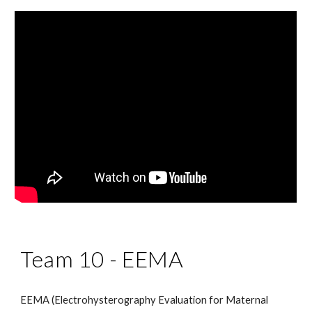
Team 10 -
EEMA
EEMA (Electrohysterography Evaluation for Maternal