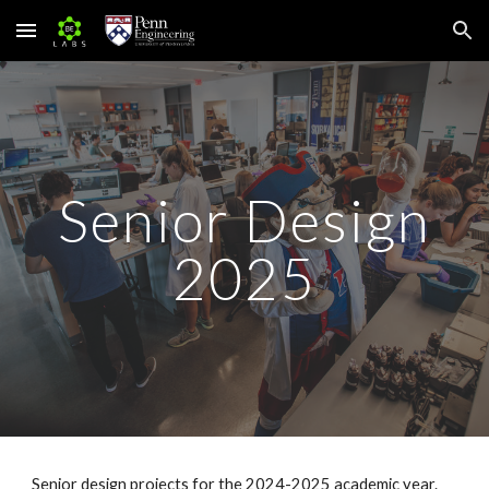
Skip to main content
Skip to navigation
Senior Design
202
5
Senior design projects for the 202
4
-202
5
academic year.