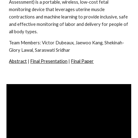
Assessment) is a portable, wireless, low-cost fetal
monitoring device that leverages uterine muscle
contractions and machine learning to provide inclusive, safe
and effective monitoring of labor and delivery for people of
all body types.
Team Members:
Victor Dubeaux, Jaewoo Kang, Shekinah-
Glory Lawal, Saraswati Sridhar
Abstract
|
Final Presentation
|
Final Paper