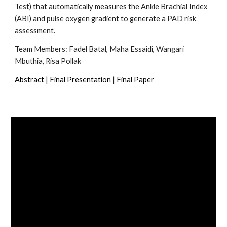
Test) that automatically measures the Ankle Brachial Index
(ABI) and pulse oxygen gradient to generate a PAD risk
assessment.
Team Members:
Fadel Batal, Maha Essaidi, Wangari
Mbuthia, Risa Pollak
Abstract
|
Final Presentation
|
Final Paper