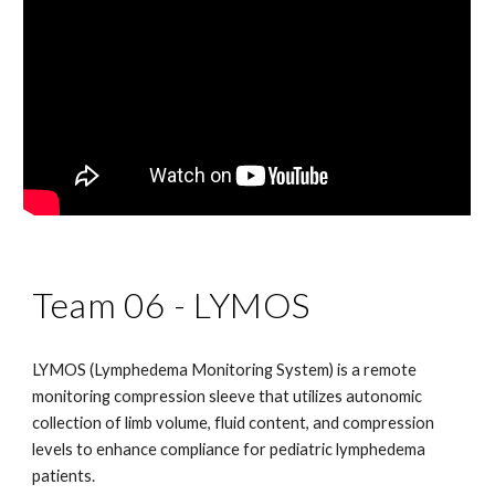
Team 06 -
LYMOS
LYMOS (Lymphedema Monitoring System) is a remote
monitoring compression sleeve that utilizes autonomic
collection of limb volume, fluid content, and compression
levels to enhance compliance for pediatric lymphedema
patients.