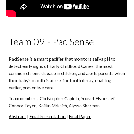
Team 09 -
PaciSense
PaciSense is a smart pacifier that monitors saliva pH to
detect early signs of Early Childhood Caries, the most
common chronic disease in children, and alerts parents when
their baby’s mouth is at risk for tooth decay, enabling
earlier, preventive care.
Team members:
Christopher Capiola, Yousef Elyoussef,
Connor Feyen, Kaitlin Mrksich, Alyssa Sherman
Abstract
|
Final Presentation
|
Final Paper